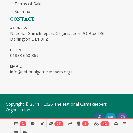
Terms of Sale
Sitemap
CONTACT
ADDRESS
National Gamekeepers Organisation PO Box 246
Darlington DL1 9FZ
PHONE
01833 660 869
EMAIL
info@nationalgamekeepers.org.uk
Copyright © 2011 - 2026 The National Gamekeepers
Organisation
1
16
2
42