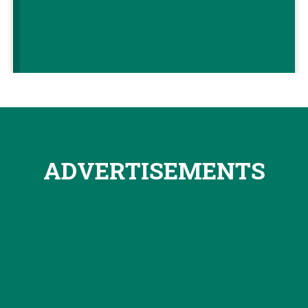
ADVERTISEMENTS