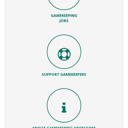
GAMEKEEPING
JOBS
SUPPORT GAMEKEEPERS