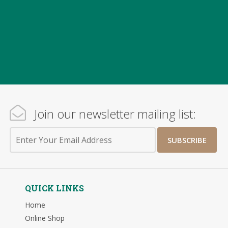
Join our newsletter mailing list:
SUBSCRIBE
QUICK LINKS
Home
Online Shop