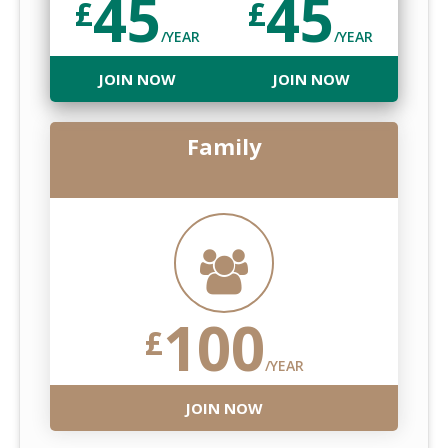
45
45
£
£
/YEAR
/YEAR
JOIN NOW
JOIN NOW
Family
100
£
/YEAR
JOIN NOW