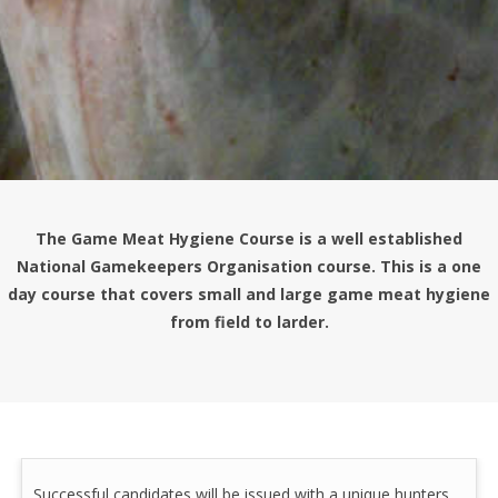
The Game Meat Hygiene Course is a well established
National Gamekeepers Organisation course. This is a one
day course that covers small and large game meat hygiene
from field to larder.
Successful candidates will be issued with a unique hunters