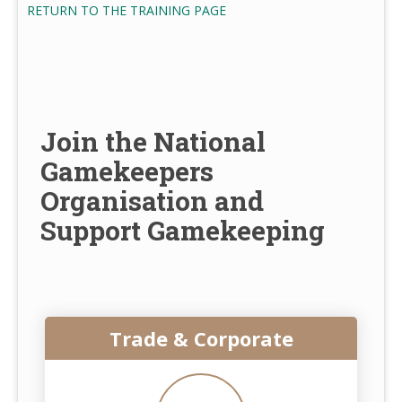
RETURN TO THE TRAINING PAGE
Join the National
Gamekeepers
Organisation and
Support Gamekeeping
Trade & Corporate