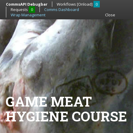
CommsAPI Debugbar
Workflows [Onload]
0
Requests
0
Comms Dashboard
Wrap Management
Close
GAME MEAT
HYGIENE COURSE