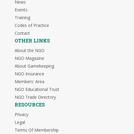
News
Events
Training
Codes of Practice
Contact
OTHER LINKS
About the NGO
NGO Magazine
About Gamekeeping
NGO Insurance
Members' Area
NGO Educational Trust
NGO Trade Directory
RESOURCES
Privacy
Legal
Terms Of Membership