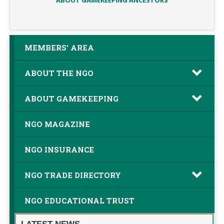
ABOUT GAMEKEEPING ANCESTORS
MEMBERS' AREA
ABOUT THE NGO
ABOUT GAMEKEEPING
NGO MAGAZINE
NGO INSURANCE
NGO TRADE DIRECTORY
NGO EDUCATIONAL TRUST