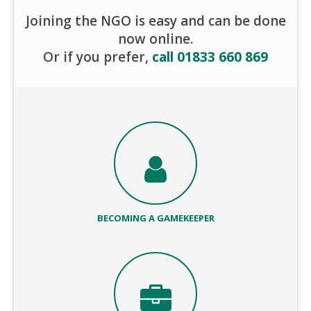
Joining the NGO is easy and can be done
now online.
Or if you prefer,
call 01833 660 869
BECOMING A GAMEKEEPER