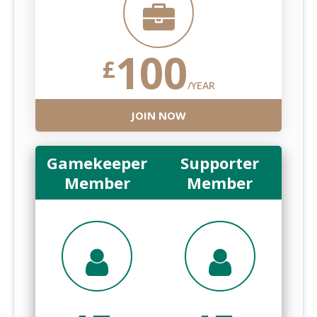
100
£
/YEAR
JOIN NOW
Gamekeeper
Supporter
Member
Member