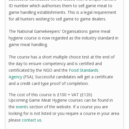
ID number which authorises them to sell game meat to
game handling establishments. This is a legal requirement
for all hunters wishing to sell game to game dealers.
The National Gamekeepers' Organisations game meat
hygiene course is now regarded as the industry standard in
game meat handling.
The course has a short multiple choice test at the end of
the day to ensure competency and is certified and
certificated by the NGO and the
Food Standards
Agency
(FSA). Successful candidates will get a certificate
and a credit card type proof of completion.
The cost of this course is £100 + VAT (£120)
Upcoming Game Meat Hygiene courses can be found in
the
events
section of the website. If a course you are
looking for is not listed or you require a course in your area
please
contact us
.