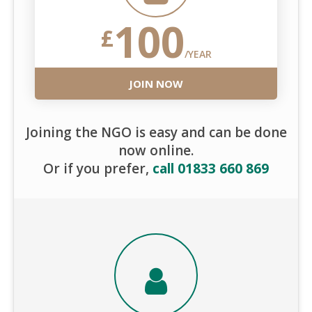
100
£
/YEAR
JOIN NOW
Joining the NGO is easy and can be done
now online.
Or if you prefer,
call 01833 660 869