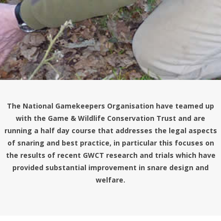
The National Gamekeepers Organisation have teamed up
with the Game & Wildlife Conservation Trust and are
running a half day course that addresses the legal aspects
of snaring and best practice, in particular this focuses on
the results of recent
GWCT
research and trials which have
provided substantial improvement in snare design and
welfare.