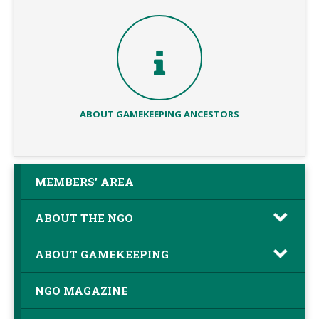
ABOUT GAMEKEEPING ANCESTORS
MEMBERS' AREA
ABOUT THE NGO
ABOUT GAMEKEEPING
NGO MAGAZINE