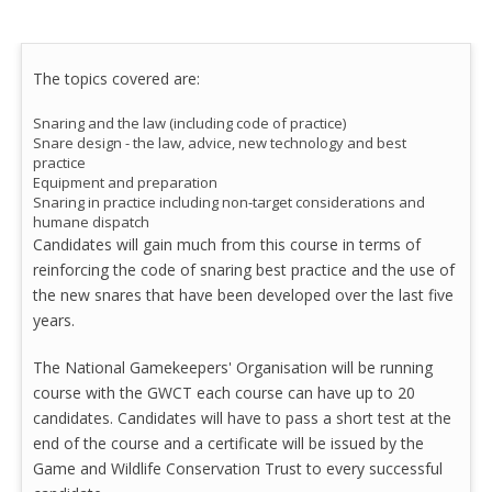
The topics covered are:
Snaring and the law (including code of practice)
Snare design - the law, advice, new technology and best
practice
Equipment and preparation
Snaring in practice including non-target considerations and
humane dispatch
Candidates will gain much from this course in terms of
reinforcing the code of snaring best practice and the use of
the new snares that have been developed over the last five
years.
The National Gamekeepers' Organisation will be running
course with the GWCT each course can have up to 20
candidates. Candidates will have to pass a short test at the
end of the course and a certificate will be issued by the
Game and Wildlife Conservation Trust to every successful