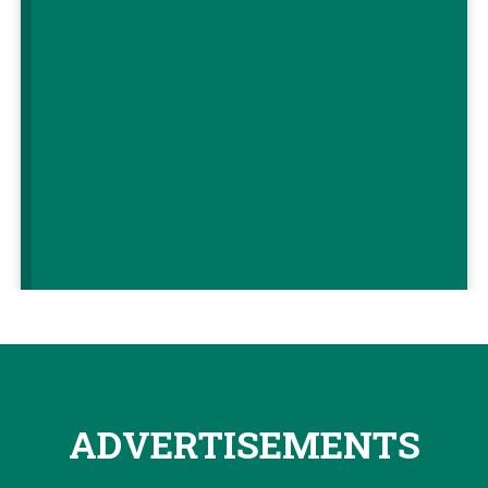
ADVERTISEMENTS