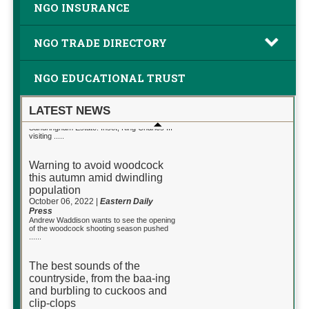
NGO INSURANCE
NGO TRADE DIRECTORY
NGO EDUCATIONAL TRUST