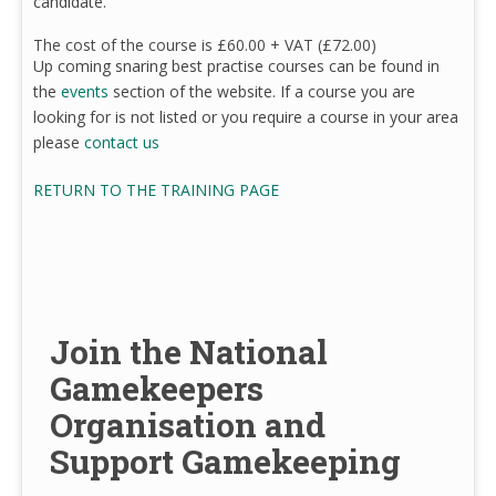
candidate.
The cost of the course is £60.00 + VAT (£72.00)
Up coming snaring best practise courses can be found in
the
events
section of the website. If a course you are
looking for is not listed or you require a course in your area
please
contact us
RETURN TO THE TRAINING PAGE
Join the National
Gamekeepers
Organisation and
Support Gamekeeping