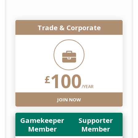
Trade & Corporate
100
£
/YEAR
JOIN NOW
Gamekeeper
Supporter
Member
Member