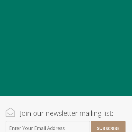
Join our newsletter mailing list:
SUBSCRIBE