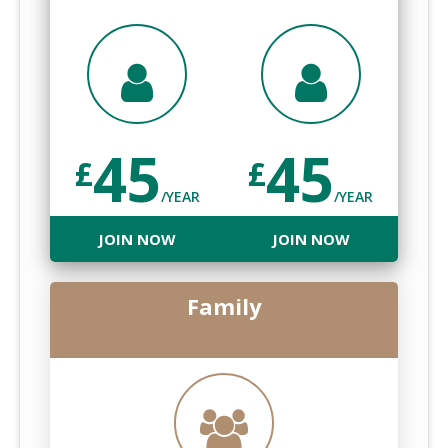
45
45
£
£
/YEAR
/YEAR
JOIN NOW
JOIN NOW
Family