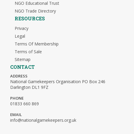
NGO Educational Trust
NGO Trade Directory
RESOURCES
Privacy
Legal
Terms Of Membership
Terms of Sale
Sitemap
CONTACT
ADDRESS
National Gamekeepers Organisation PO Box 246
Darlington DL1 9FZ
PHONE
01833 660 869
EMAIL
info@nationalgamekeepers.org.uk