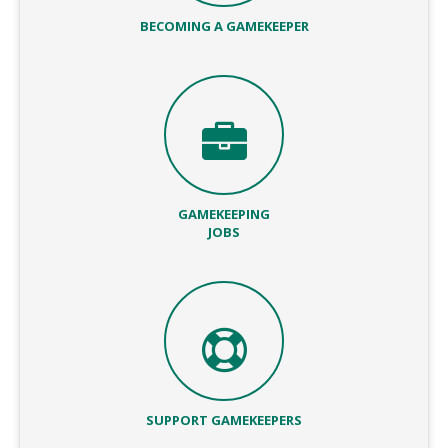
BECOMING A GAMEKEEPER
GAMEKEEPING
JOBS
SUPPORT GAMEKEEPERS