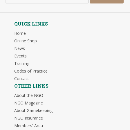
QUICK LINKS
Home
Online Shop
News
Events
Training
Codes of Practice
Contact
OTHER LINKS
About the NGO
NGO Magazine
About Gamekeeping
NGO Insurance
Members' Area