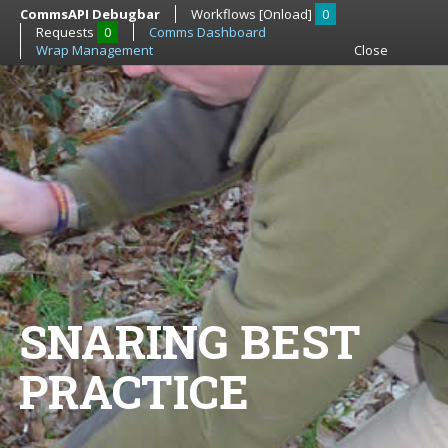
CommsAPI Debugbar
Workflows [Onload]
0
Requests
0
Comms Dashboard
Wrap Management
Close
SNARING BEST
PRACTICE